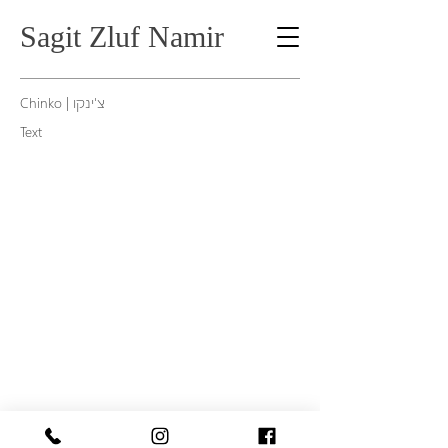
Sagit Zluf Namir
Kube 2008, 100X80 cm, archival pigment print
Chinko | צ'ינקו
Text
1/7